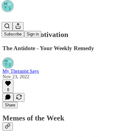
Midweek Motivation
Subscribe
Sign in
The Antidote - Your Weekly Remedy
My Therapist Says
Nov 23, 2022
8
Share
Memes of the Week