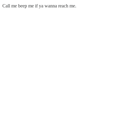
Call me beep me if ya wanna reach me.