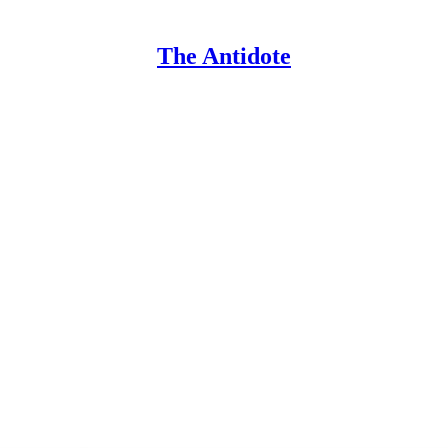
The Antidote