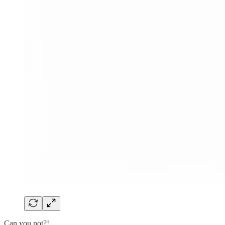
Can you not?!