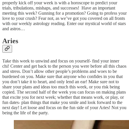
properly kick off your week is with a horoscope to predict your
trials, tribulations, mishaps, and successes! Have an important
meeting this week? Gunning for a promotion? Going to profess your
love to your crush? Fear not, as we’ve got you covered on all fronts
with our weekly astrology reading. Enter our mystical world of stars
and astros…
Aries
Take this week to unwind and focus on yourself- find your inner
chi! Center and get back to the person you were before all this chaos
and stress. Don’t allow other people’s problems and woes to be
burdened on you. Make sure that anyone who confides in you that
you don’t take it to heart, and only lend an ear! Make sure not to
share your plans and ideas too much this week, or you risk being
copied. The second half of the week you can focus on making plans
that excite you for next week; whether that means work, or play, or
fun dates- plan things that make you smile and look forward to the
next day! Let loose and focus on the fun side of your Aries! Not you
being the life of the party.