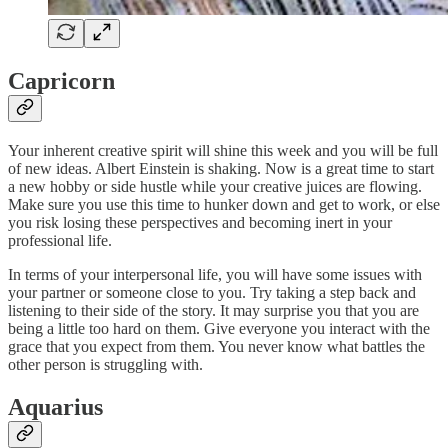
Capricorn
Your inherent creative spirit will shine this week and you will be full
of new ideas. Albert Einstein is shaking. Now is a great time to start
a new hobby or side hustle while your creative juices are flowing.
Make sure you use this time to hunker down and get to work, or else
you risk losing these perspectives and becoming inert in your
professional life.
In terms of your interpersonal life, you will have some issues with
your partner or someone close to you. Try taking a step back and
listening to their side of the story. It may surprise you that you are
being a little too hard on them. Give everyone you interact with the
grace that you expect from them. You never know what battles the
other person is struggling with.
Aquarius