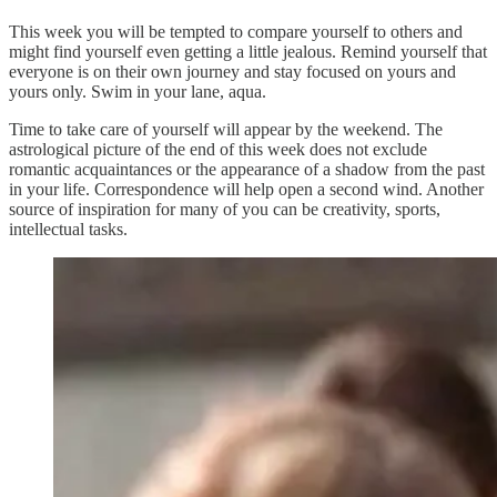
This week you will be tempted to compare yourself to others and
might find yourself even getting a little jealous. Remind yourself that
everyone is on their own journey and stay focused on yours and
yours only. Swim in your lane, aqua.
Time to take care of yourself will appear by the weekend. The
astrological picture of the end of this week does not exclude
romantic acquaintances or the appearance of a shadow from the past
in your life. Correspondence will help open a second wind. Another
source of inspiration for many of you can be creativity, sports,
intellectual tasks.