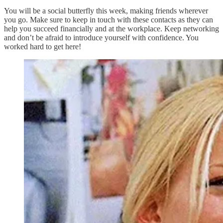
You will be a social butterfly this week, making friends wherever
you go. Make sure to keep in touch with these contacts as they can
help you succeed financially and at the workplace. Keep networking
and don’t be afraid to introduce yourself with confidence. You
worked hard to get here!