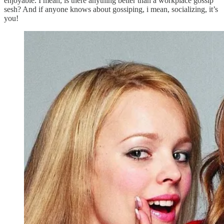
enjoyable. I mean, is there anything better than a workplace gossip
sesh? And if anyone knows about gossiping, i mean, socializing, it’s
you!