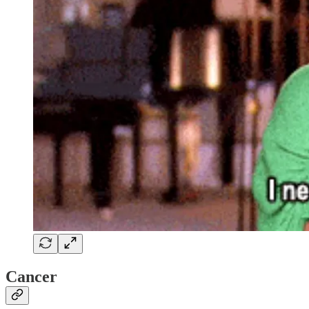
Cancer