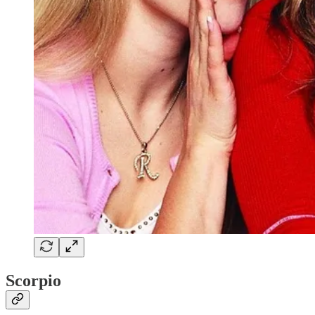
Scorpio