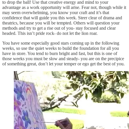
to drop the ball! Use that creative energy and mind to your
advantage as a work opportunity will arise. Fear not, though while it
may seem overwhelming, you know your craft and it’s that
confidence that will guide you this week. Steer clear of drama and
theatrics, because you will be tempted. Others will question your
methods and try to get a rise out of you- stay focused and clear
headed. This isn’t pride rock- do not let the lion roar.
You have some especially good stars coming up in the following
weeks, so use the quiet weeks to build the foundation for all you
have in store. You tend to burn bright and fast, but this is one of
those weeks you must be slow and steady- you are on the precipice
of something great, don’t let your temper or ego get the best of you.