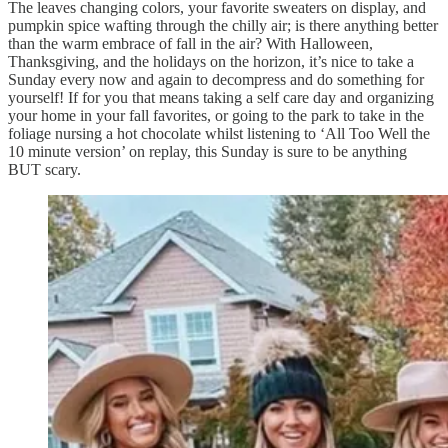
The leaves changing colors, your favorite sweaters on display, and
pumpkin spice wafting through the chilly air; is there anything better
than the warm embrace of fall in the air? With Halloween,
Thanksgiving, and the holidays on the horizon, it’s nice to take a
Sunday every now and again to decompress and do something for
yourself! If for you that means taking a self care day and organizing
your home in your fall favorites, or going to the park to take in the
foliage nursing a hot chocolate whilst listening to ‘All Too Well the
10 minute version’ on replay, this Sunday is sure to be anything
BUT scary.