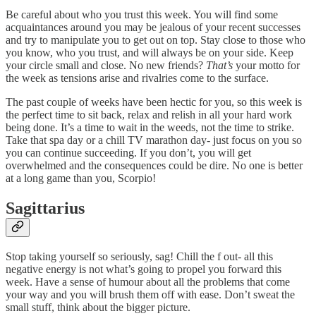
Be careful about who you trust this week. You will find some
acquaintances around you may be jealous of your recent successes
and try to manipulate you to get out on top. Stay close to those who
you know, who you trust, and will always be on your side. Keep
your circle small and close. No new friends?
That’s
your motto for
the week as tensions arise and rivalries come to the surface.
The past couple of weeks have been hectic for you, so this week is
the perfect time to sit back, relax and relish in all your hard work
being done. It’s a time to wait in the weeds, not the time to strike.
Take that spa day or a chill TV marathon day- just focus on you so
you can continue succeeding. If you don’t, you will get
overwhelmed and the consequences could be dire. No one is better
at a long game than you, Scorpio!
Sagittarius
Stop taking yourself so seriously, sag! Chill the f out- all this
negative energy is not what’s going to propel you forward this
week. Have a sense of humour about all the problems that come
your way and you will brush them off with ease. Don’t sweat the
small stuff, think about the bigger picture.