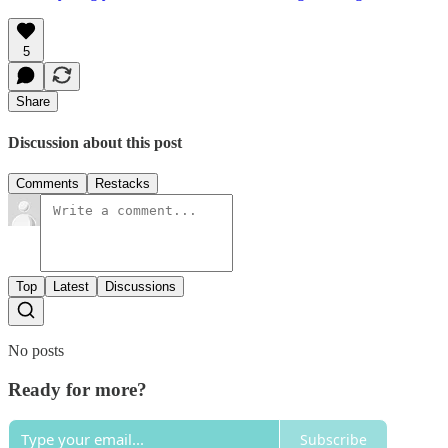
5
Share
Discussion about this post
Comments
Restacks
Top
Latest
Discussions
No posts
Ready for more?
Subscribe