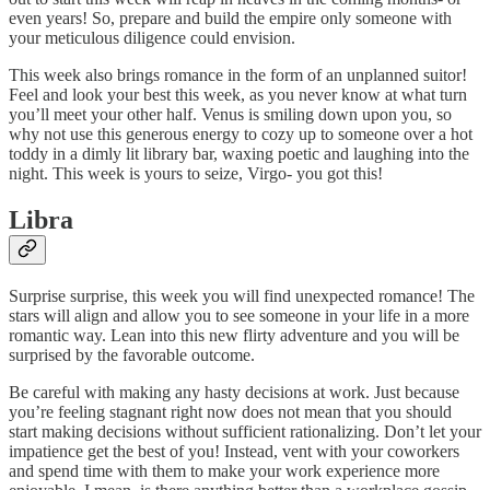
even years! So, prepare and build the empire only someone with
your meticulous diligence could envision.
This week also brings romance in the form of an unplanned suitor!
Feel and look your best this week, as you never know at what turn
you’ll meet your other half. Venus is smiling down upon you, so
why not use this generous energy to cozy up to someone over a hot
toddy in a dimly lit library bar, waxing poetic and laughing into the
night. This week is yours to seize, Virgo- you got this!
Libra
Surprise surprise, this week you will find unexpected romance! The
stars will align and allow you to see someone in your life in a more
romantic way. Lean into this new flirty adventure and you will be
surprised by the favorable outcome.
Be careful with making any hasty decisions at work. Just because
you’re feeling stagnant right now does not mean that you should
start making decisions without sufficient rationalizing. Don’t let your
impatience get the best of you! Instead, vent with your coworkers
and spend time with them to make your work experience more