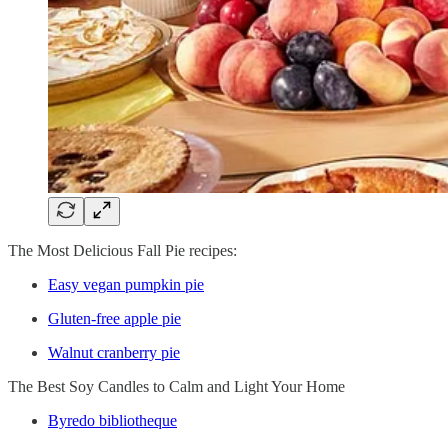
The Most Delicious Fall Pie recipes:
Easy vegan pumpkin pie
Gluten-free apple pie
Walnut cranberry pie
The Best Soy Candles to Calm and Light Your Home
Byredo bibliotheque