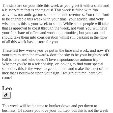
The stars are on your side this week as you greet it with a smile and
a laissez-faire that is contagious! This week is filled with fun
activities, romantic gestures, and dramatic overtures. You can afford
to be charitable this week with your time, your advice, and your
wisdom, as this is your week to shine. While some people will take
that as approval to coast through the week, not you! You will have
your fair share of offers and work opportunities, but you can and
should take them into consideration whilst still basking in the glow
of all this week has in store for you.
These last few weeks you’ve put in the time and work, and now it’s
your turn to reap the rewards- don’t be shy to be your brightest self!
Fall is here, and who doesn’t love a spontaneous autumn trip!
Whether you’re in a relationship, or looking to find your special
someone, this is the week to get out there and make the most of the
luck that’s bestowed upon your sign. Hot girl autumn, here you
come!
Leo
This week will be the time to hunker down and get down to
business! Of course you love your tlc, Leo, but this is not the week