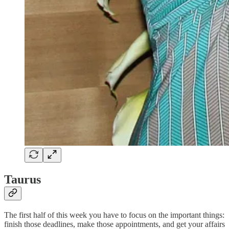
Taurus
The first half of this week you have to focus on the important things:
finish those deadlines, make those appointments, and get your affairs