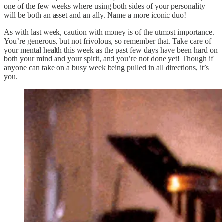
one of the few weeks where using both sides of your personality
will be both an asset and an ally. Name a more iconic duo!
As with last week, caution with money is of the utmost importance.
You’re generous, but not frivolous, so remember that. Take care of
your mental health this week as the past few days have been hard on
both your mind and your spirit, and you’re not done yet! Though if
anyone can take on a busy week being pulled in all directions, it’s
you.