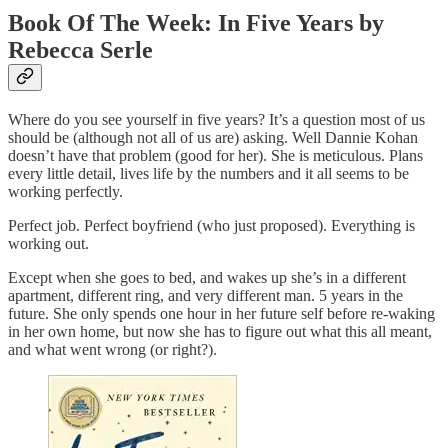
Book Of The Week: In Five Years by
Rebecca Serle
Where do you see yourself in five years? It’s a question most of us
should be (although not all of us are) asking. Well Dannie Kohan
doesn’t have that problem (good for her). She is meticulous. Plans
every little detail, lives life by the numbers and it all seems to be
working perfectly.
Perfect job. Perfect boyfriend (who just proposed). Everything is
working out.
Except when she goes to bed, and wakes up she’s in a different
apartment, different ring, and very different man. 5 years in the
future. She only spends one hour in her future self before re-waking
in her own home, but now she has to figure out what this all meant,
and what went wrong (or right?).