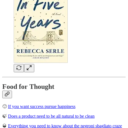
Food for Thought
🙂
If you want success pursue happiness
🍃
Does a product need to be all natural to be clean
🥃
Everything you need to know about the negroni sbagliato craze