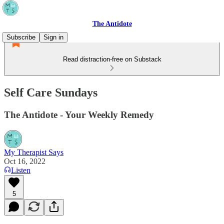
The Antidote
Subscribe
Sign in
Read distraction-free on Substack
Self Care Sundays
The Antidote - Your Weekly Remedy
My Therapist Says
Oct 16, 2022
Listen
5