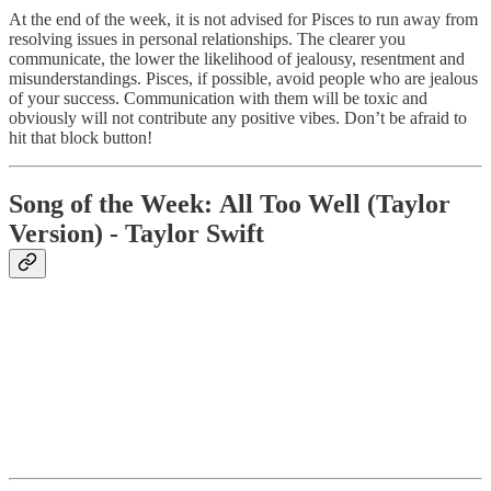
At the end of the week, it is not advised for Pisces to run away from
resolving issues in personal relationships. The clearer you
communicate, the lower the likelihood of jealousy, resentment and
misunderstandings. Pisces, if possible, avoid people who are jealous
of your success. Communication with them will be toxic and
obviously will not contribute any positive vibes. Don’t be afraid to
hit that block button!
Song of the Week:
All Too Well (Taylor
Version) - Taylor Swift