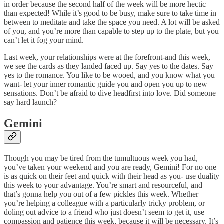
in order because the second half of the week will be more hectic
than expected! While it’s good to be busy, make sure to take time in
between to meditate and take the space you need. A lot will be asked
of you, and you’re more than capable to step up to the plate, but you
can’t let it fog your mind.
Last week, your relationships were at the forefront-and this week,
we see the cards as they landed faced up. Say yes to the dates. Say
yes to the romance. You like to be wooed, and you know what you
want- let your inner romantic guide you and open you up to new
sensations. Don’t be afraid to dive headfirst into love. Did someone
say hard launch?
Gemini
Though you may be tired from the tumultuous week you had,
you’ve taken your weekend and you are ready, Gemini! For no one
is as quick on their feet and quick with their head as you- use duality
this week to your advantage. You’re smart and resourceful, and
that’s gonna help you out of a few pickles this week. Whether
you’re helping a colleague with a particularly tricky problem, or
doling out advice to a friend who just doesn’t seem to get it, use
compassion and patience this week, because it will be necessary. It’s