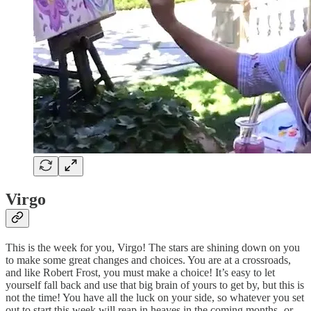
Virgo
This is the week for you, Virgo! The stars are shining down on you
to make some great changes and choices. You are at a crossroads,
and like Robert Frost, you must make a choice! It’s easy to let
yourself fall back and use that big brain of yours to get by, but this is
not the time! You have all the luck on your side, so whatever you set
out to start this week will reap in heaves in the coming months- or