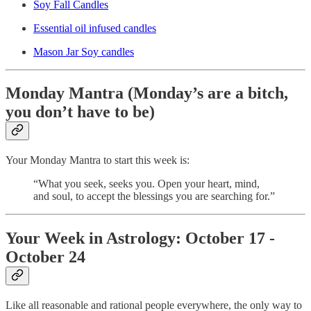
Soy Fall Candles
Essential oil infused candles
Mason Jar Soy candles
Monday Mantra (Monday’s are a bitch,
you don’t have to be)
Your Monday Mantra to start this week is:
“What you seek, seeks you. Open your heart, mind,
and soul, to accept the blessings you are searching for.”
Your Week in Astrology: October 17 -
October 24
Like all reasonable and rational people everywhere, the only way to