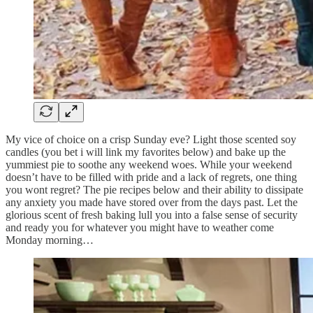
My vice of choice on a crisp Sunday eve? Light those scented soy
candles (you bet i will link my favorites below) and bake up the
yummiest pie to soothe any weekend woes. While your weekend
doesn’t have to be filled with pride and a lack of regrets, one thing
you wont regret? The pie recipes below and their ability to dissipate
any anxiety you made have stored over from the days past. Let the
glorious scent of fresh baking lull you into a false sense of security
and ready you for whatever you might have to weather come
Monday morning…