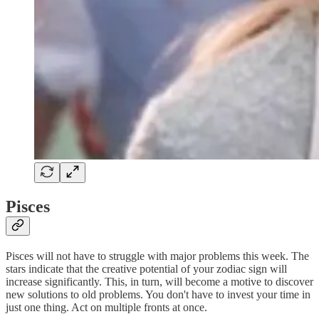
Pisces
Pisces will not have to struggle with major problems this week. The
stars indicate that the creative potential of your zodiac sign will
increase significantly. This, in turn, will become a motive to discover
new solutions to old problems. You don't have to invest your time in
just one thing. Act on multiple fronts at once.